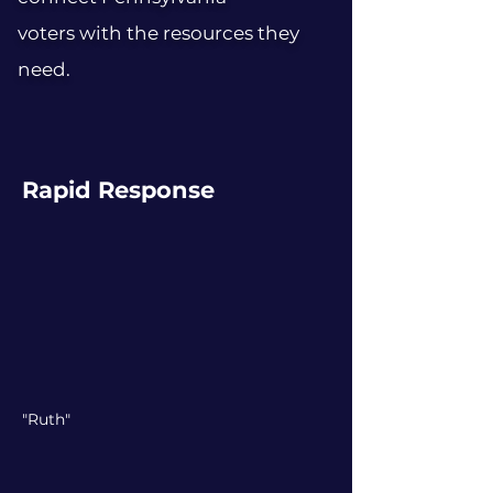
voters with the resources they
need.
Rapid Response
"Ruth"