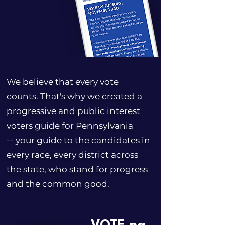
We believe that every vote
counts. That's why we created a
progressive and public interest
voters guide for Pennsylvania
-- your guide to the candidates in
every race, every district across
the state, who stand for progress
and the common good.