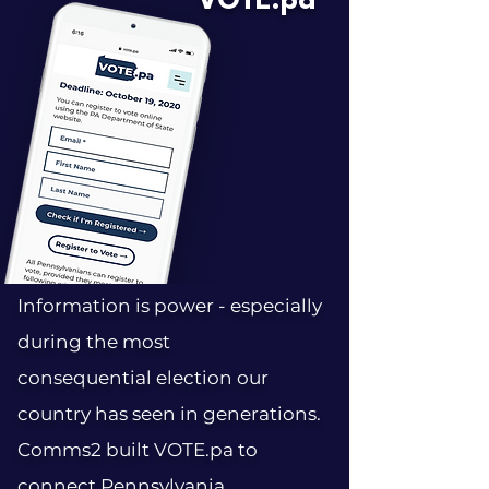
VOTE.pa
Information is power - especially
during the most
consequential election our
country has seen in generations.
Comms2 built VOTE.pa to
connect Pennsylvania