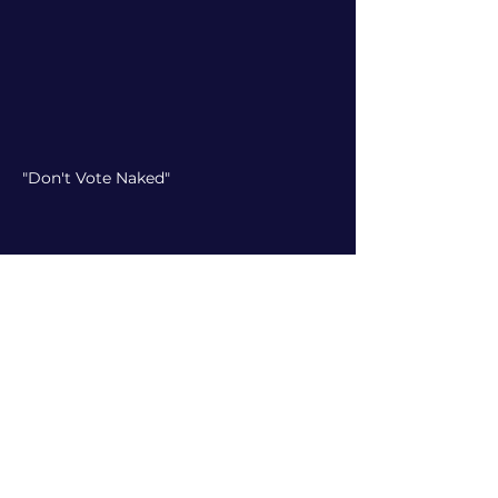
"Don't Vote Naked"
"Trump Lies"
Doubling Down on Down
Ballot Races