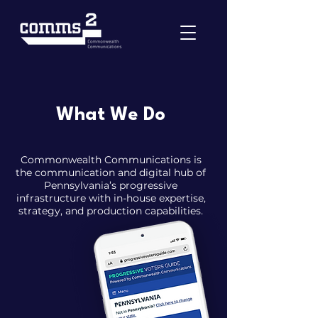
What We Do
Commonwealth Communications is
the communication and digital hub of
Pennsylvania’s progressive
infrastructure with in-house expertise,
strategy, and production capabilities.