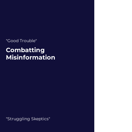
"Good Trouble"
Combatting
Misinformation
"Struggling Skeptics"